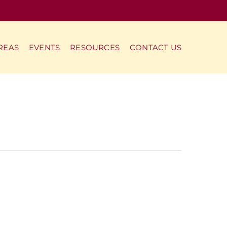
REAS
EVENTS
RESOURCES
CONTACT US