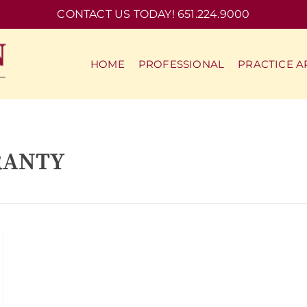
CONTACT US TODAY! 651.224.9000
HOME
PROFESSIONAL
PRACTICE A
RANTY