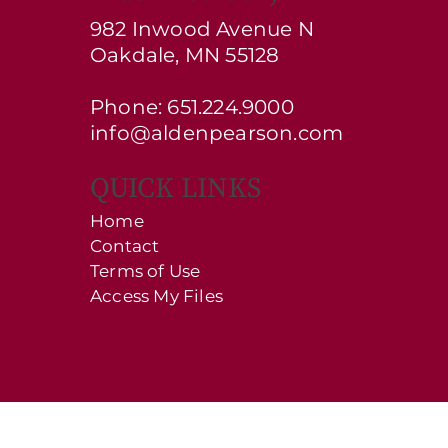
982 Inwood Avenue N
Oakdale, MN 55128
Phone: 651.224.9000
info@aldenpearson.com
QUICK LINKS
Home
Contact
Terms of Use
Access My Files