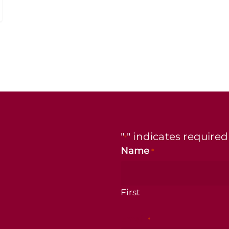
"
" indicates required
*
Name
*
First
Email
*