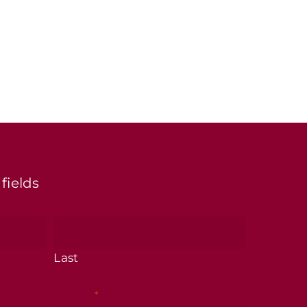
 fields
Last
Phone
*