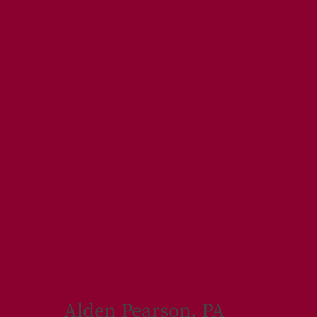
Alden Pearson, PA