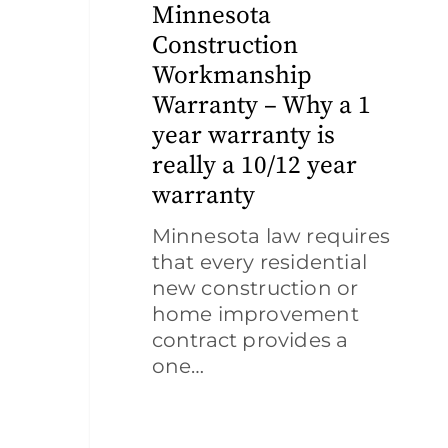
–
Minnesota
Why
Construction
a
Workmanship
1
Warranty – Why a 1
year
year warranty is
warranty
is
really a 10/12 year
really
warranty
a
Minnesota law requires
10/12
that every residential
year
new construction or
warranty
home improvement
contract provides a
one…