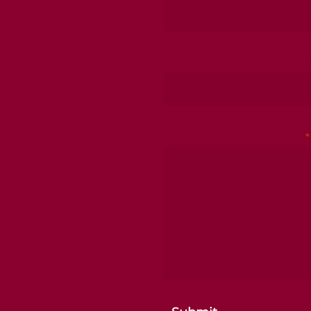
Preferred Method Of Co
Describe your situation
*